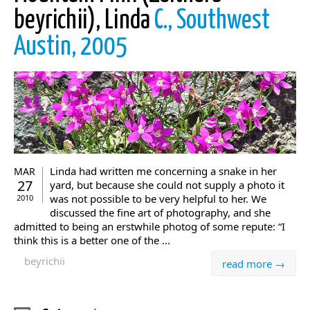
beyrichii), Linda
C., Southwest
Austin, 2005
Linda had written me concerning a snake in her
MAR
27
yard, but because she could not supply a photo it
was not possible to be very helpful to her. We
2010
discussed the fine art of photography, and she
admitted to being an erstwhile photog of some repute: “I
think this is a better one of the ...
beyrichii
read more →