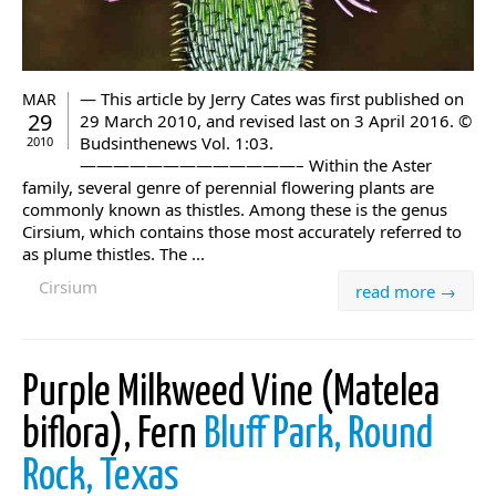
— This article by Jerry Cates was first published on
MAR
29
29 March 2010, and revised last on 3 April 2016. ©
Budsinthenews Vol. 1:03.
2010
—————————————– Within the Aster
family, several genre of perennial flowering plants are
commonly known as thistles. Among these is the genus
Cirsium, which contains those most accurately referred to
as plume thistles. The ...
Cirsium
read more →
Purple Milkweed Vine (Matelea
biflora), Fern
Bluff Park, Round
Rock, Texas