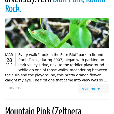
Rock.
Every walk I took in the Fern Bluff park in Round
MAR
28
Rock, Texas, during 2007, began with parking on
Park Valley Drive, next to the toddler playground.
2010
While on one of those walks, meandering between
the curb and the playground, this pretty orange flower
caught my eye. The first one that came into view was so ...
arvensis
read more →
Mountain Pink (Zeltnera