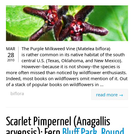
The Purple Milkweed Vine (Matelea biflora)
MAR
28
is rather common in its native habitat of the south
central U.S. (Texas, Oklahoma, and New Mexico).
2010
However–because it is not showy–the species is
more often missed than noticed by wildflower enthusiasts.
Indeed, most books on wildflowers omit mention of it. Out
of a stack of popular books on wildflowers in ...
biflora
read more →
Scarlet Pimpernel (Anagallis
arvensis): Fern
Bluff Park, Round