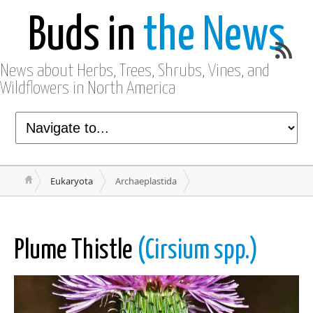
Buds in
the News
News about Herbs, Trees, Shrubs, Vines, and
Wildflowers in North America
Eukaryota
Archaeplastida
Plume Thistle
(Cirsium spp.)