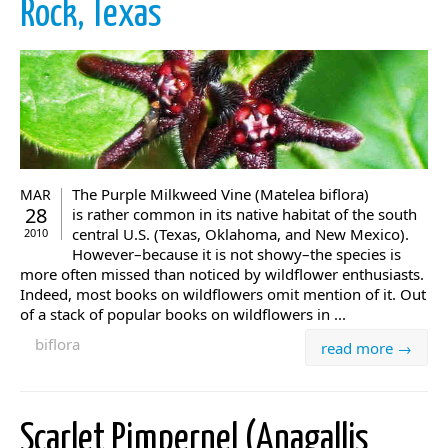
Rock, Texas
The Purple Milkweed Vine (Matelea biflora)
MAR
28
is rather common in its native habitat of the south
central U.S. (Texas, Oklahoma, and New Mexico).
2010
However–because it is not showy–the species is
more often missed than noticed by wildflower enthusiasts.
Indeed, most books on wildflowers omit mention of it. Out
of a stack of popular books on wildflowers in ...
biflora
read more →
Scarlet Pimpernel (Anagallis