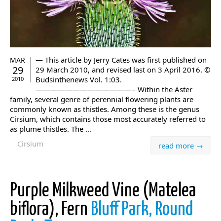
— This article by Jerry Cates was first published on
MAR
29
29 March 2010, and revised last on 3 April 2016. ©
Budsinthenews Vol. 1:03.
2010
—————————————– Within the Aster
family, several genre of perennial flowering plants are
commonly known as thistles. Among these is the genus
Cirsium, which contains those most accurately referred to
as plume thistles. The ...
Cirsium
read more →
Purple Milkweed Vine (Matelea
biflora), Fern
Bluff Park, Round