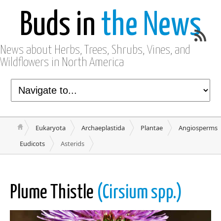
Buds in
the News
News about Herbs, Trees, Shrubs, Vines, and
Wildflowers in North America
Eukaryota
Archaeplastida
Plantae
Angiosperms
Eudicots
Asterids
Plume Thistle
(Cirsium spp.)