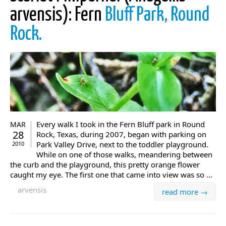
arvensis): Fern
Bluff Park, Round
Rock.
Every walk I took in the Fern Bluff park in Round
MAR
28
Rock, Texas, during 2007, began with parking on
Park Valley Drive, next to the toddler playground.
2010
While on one of those walks, meandering between
the curb and the playground, this pretty orange flower
caught my eye. The first one that came into view was so ...
arvensis
read more →