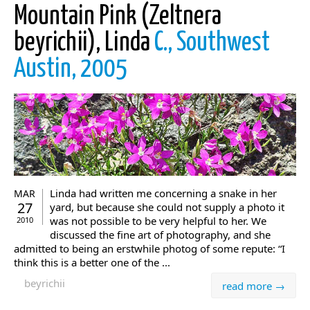
Mountain Pink (Zeltnera
beyrichii), Linda
C., Southwest
Austin, 2005
Linda had written me concerning a snake in her
MAR
27
yard, but because she could not supply a photo it
was not possible to be very helpful to her. We
2010
discussed the fine art of photography, and she
admitted to being an erstwhile photog of some repute: “I
think this is a better one of the ...
beyrichii
read more →